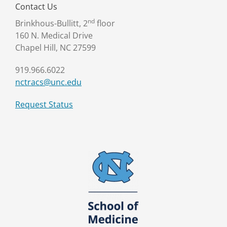
Contact Us
nd
Brinkhous-Bullitt, 2
floor
160 N. Medical Drive
Chapel Hill, NC 27599
919.966.6022
nctracs@unc.edu
Request Status