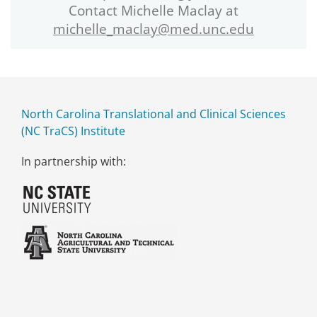
Contact Michelle Maclay at
michelle_maclay@med.unc.edu
North Carolina Translational and Clinical Sciences
(NC TraCS) Institute
In partnership with: