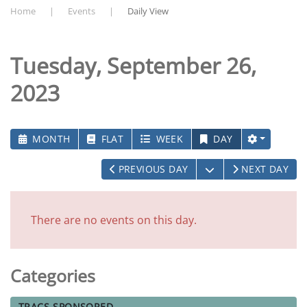
Home
Events
Daily View
Tuesday, September 26,
2023
MONTH
FLAT
WEEK
DAY
OPEN THE CALEN
PREVIOUS DAY
NEXT DAY
There are no events on this day.
Categories
TRACS-SPONSORED