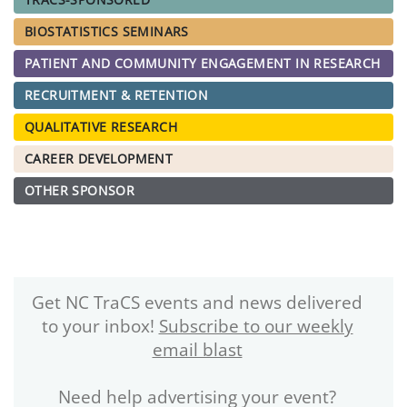
BIOSTATISTICS SEMINARS
PATIENT AND COMMUNITY ENGAGEMENT IN RESEARCH
RECRUITMENT & RETENTION
QUALITATIVE RESEARCH
CAREER DEVELOPMENT
OTHER SPONSOR
Get NC TraCS events and news delivered
to your inbox!
Subscribe to our weekly
email blast
Need help advertising your event?