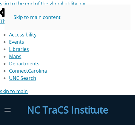
skip to the end of the global utility bar
Skip to main content
The University of North Carolina at Chapel Hill
Accessibility
Events
Libraries
Maps
Departments
ConnectCarolina
UNC Search
skip to main
NC TraCS Institute