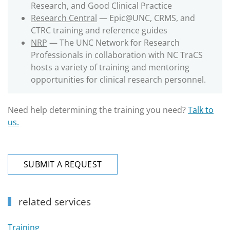
Research, and Good Clinical Practice
Research Central
— Epic@UNC, CRMS, and
CTRC training and reference guides
NRP
— The UNC Network for Research
Professionals in collaboration with NC TraCS
hosts a variety of training and mentoring
opportunities for clinical research personnel.
Need help determining the training you need?
Talk to
us.
SUBMIT A REQUEST
related services
Training