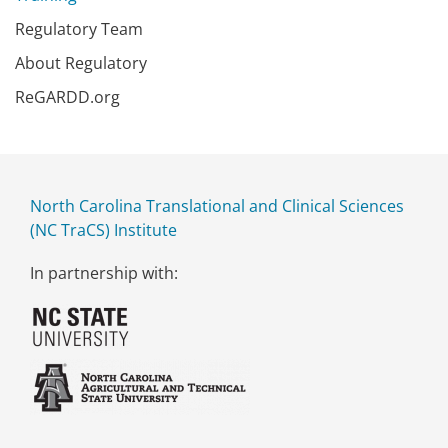
Regulatory Team
About Regulatory
ReGARDD.org
North Carolina Translational and Clinical Sciences
(NC TraCS) Institute
In partnership with: