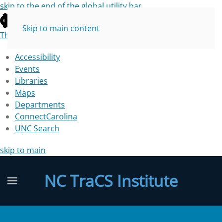
skip to the end of the global utility bar
Skip to main content
The University of North Carolina at Chapel Hill
Accessibility
Events
Libraries
Maps
Departments
ConnectCarolina
UNC Search
skip to main
NC TraCS Institute