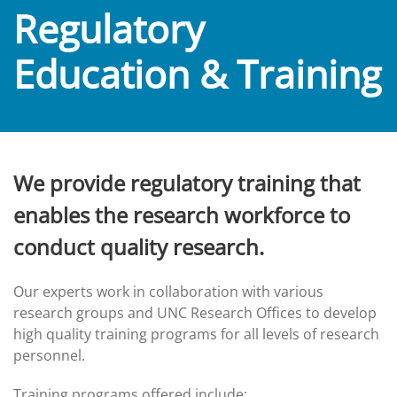
Regulatory
Education & Training
We provide regulatory training that
enables the research workforce to
conduct quality research.
Our experts work in collaboration with various
research groups and UNC Research Offices to develop
high quality training programs for all levels of research
personnel.
Training programs offered include: