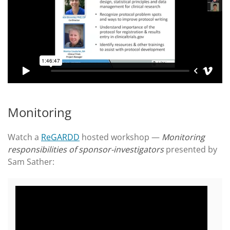
Monitoring
Watch a
ReGARDD
hosted workshop —
Monitoring
responsibilities of sponsor-investigators
presented by
Sam Sather: