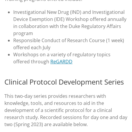
Investigational New Drug (IND) and Investigational
Device Exemption (IDE) Workshop offered annually
in collaboration with the Duke Regulatory Affairs
program
Responsible Conduct of Research Course (1 week)
offered each July
Workshops on a variety of regulatory topics
offered through
ReGARDD
Clinical Protocol Development Series
This two-day series provides researchers with
knowledge, tools, and resources to aid in the
development of a scientific protocol for a clinical
research study. Recorded sessions for day one and day
two (Spring 2023) are available below.