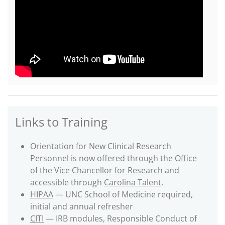
Links to Training
Orientation for New Clinical Research
Personnel is now offered through the
Office
of the Vice Chancellor for Research
and
accessible through
Carolina Talent
.
HIPAA
— UNC School of Medicine required,
initial and annual refresher
CITI
— IRB modules, Responsible Conduct of