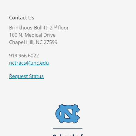
Contact Us
nd
Brinkhous-Bullitt, 2
floor
160 N. Medical Drive
Chapel Hill, NC 27599
919.966.6022
nctracs@unc.edu
Request Status