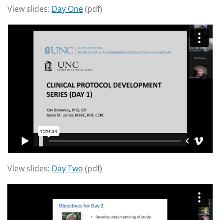
View slides:
Day One
(pdf)
View slides:
Day Two
(pdf)