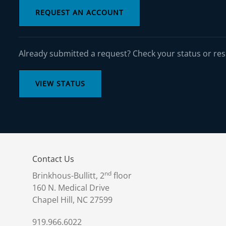
REQUEST AN ACCOUNT
Already submitted a request? Check your status or re
VIEW STATUS
Contact Us
nd
Brinkhous-Bullitt, 2
floor
160 N. Medical Drive
Chapel Hill, NC 27599
919.966.6022