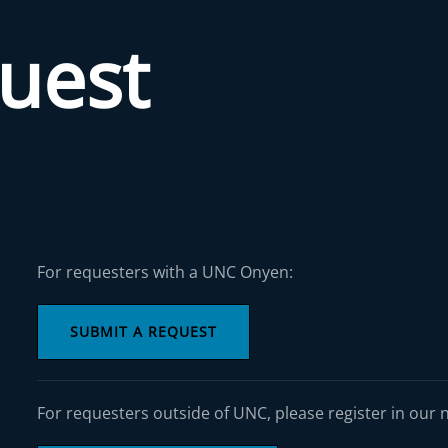
quest
For requesters with a UNC Onyen:
SUBMIT A REQUEST
For requesters outside of UNC, please register in our