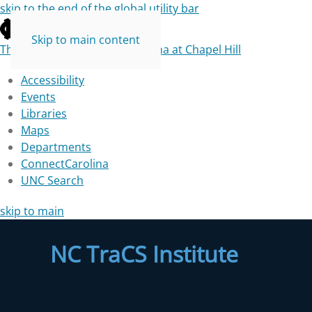
skip to the end of the global utility bar
Skip to main content
The University of North Carolina at Chapel Hill
Accessibility
Events
Libraries
Maps
Departments
ConnectCarolina
UNC Search
skip to main
NC TraCS Institute