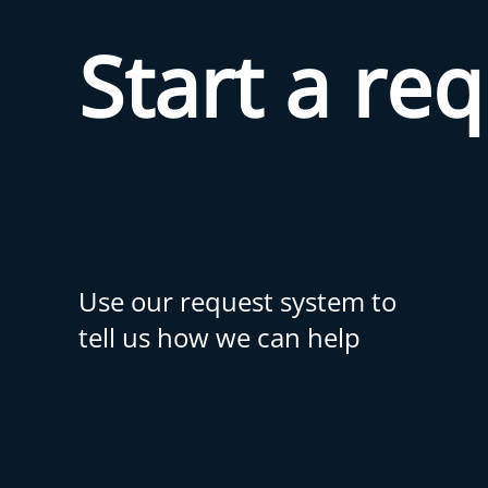
Start a re
Use our request system to
tell us how we can help