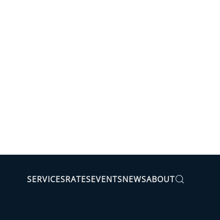
SERVICES
RATES
EVENTS
NEWS
ABOUT