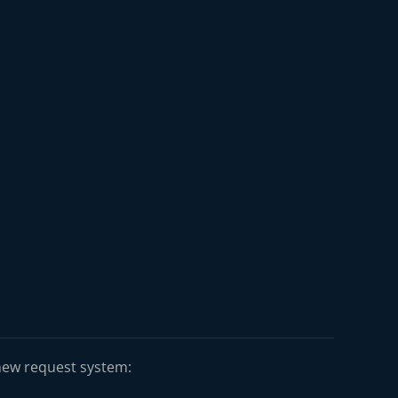
 new request system: