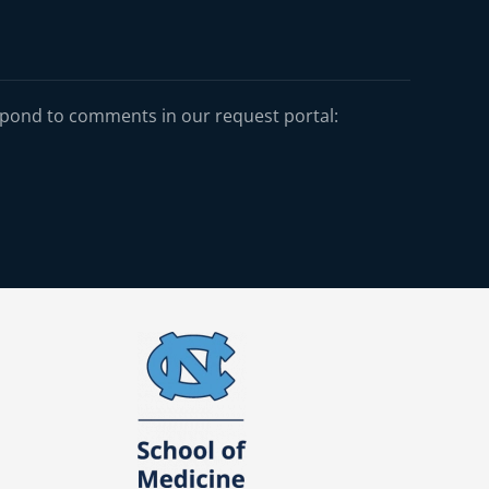
spond to comments in our request portal: