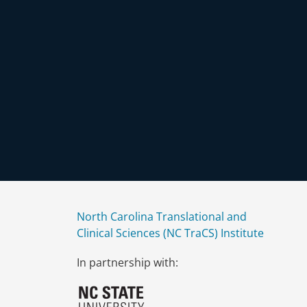
North Carolina Translational and
Clinical Sciences (NC TraCS) Institute
In partnership with: