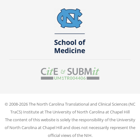
© 2008-2026 The North Carolina Translational and Clinical Sciences (NC
TraCS) Institute at The University of North Carolina at Chapel Hill
The content of this website is solely the responsibility of the University
of North Carolina at Chapel Hill and does not necessarily represent the
official views of the NIH.