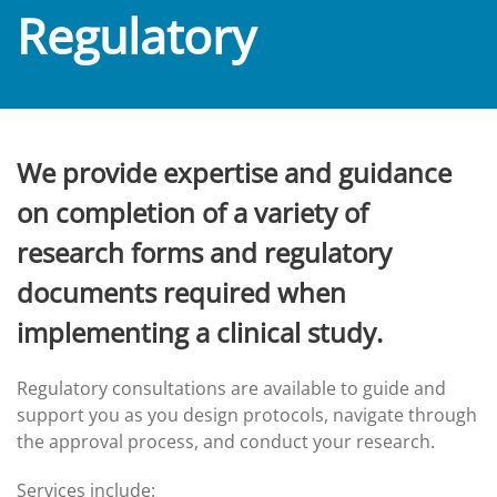
Regulatory
We provide expertise and guidance
on completion of a variety of
research forms and regulatory
documents required when
implementing a clinical study.
Regulatory consultations are available to guide and
support you as you design protocols, navigate through
the approval process, and conduct your research.
Services include: