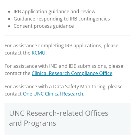
IRB application guidance and review
Guidance responding to IRB contingencies
Consent process guidance
For assistance completing IRB applications, please
contact the
RCMU
.
For assistance with IND and IDE submissions, please
contact the
Clinical Research Compliance Office
.
For assistance with a Data Safety Monitoring, please
contact
One UNC Clinical Research
.
UNC Research-related Offices
and Programs