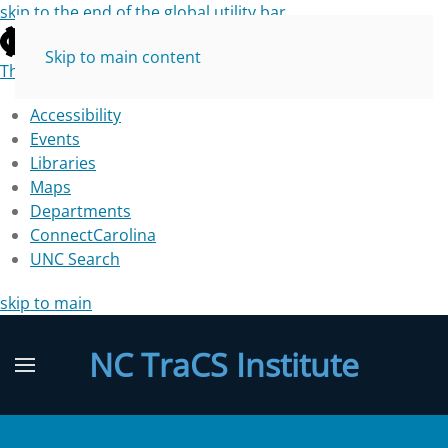
skip to the end of the global utility bar
Skip to main content
The University of North Carolina at Chapel Hill
Accessibility
Events
Libraries
Maps
Departments
ConnectCarolina
UNC Search
skip to main
NC TraCS Institute