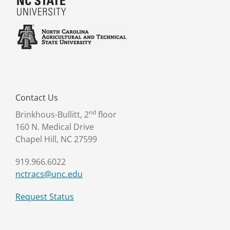
Contact Us
nd
Brinkhous-Bullitt, 2
floor
160 N. Medical Drive
Chapel Hill, NC 27599
919.966.6022
nctracs@unc.edu
Request Status