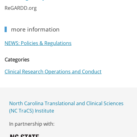
ReGARDD.org
more information
NEWS: Policies & Regulations
Categories
Clinical Research Operations and Conduct
North Carolina Translational and Clinical Sciences
(NC TraCS) Institute
In partnership with: