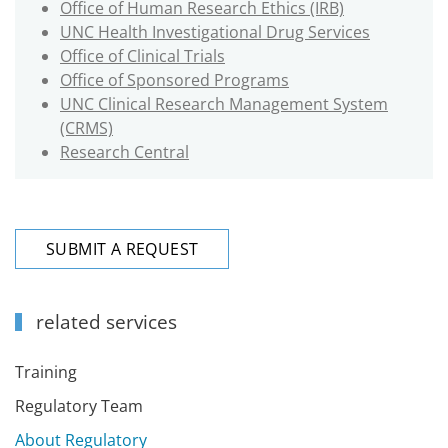
Office of Human Research Ethics (IRB)
UNC Health Investigational Drug Services
Office of Clinical Trials
Office of Sponsored Programs
UNC Clinical Research Management System
(CRMS)
Research Central
SUBMIT A REQUEST
related services
Training
Regulatory Team
About Regulatory