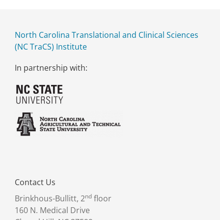
North Carolina Translational and Clinical Sciences
(NC TraCS) Institute
In partnership with:
Contact Us
nd
Brinkhous-Bullitt, 2
floor
160 N. Medical Drive