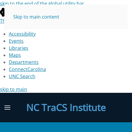
skip to the end of the global utility bar
Skip to main content
The University of North Carolina at Chapel Hill
Accessibility
Events
Libraries
Maps
Departments
ConnectCarolina
UNC Search
skip to main
NC TraCS Institute