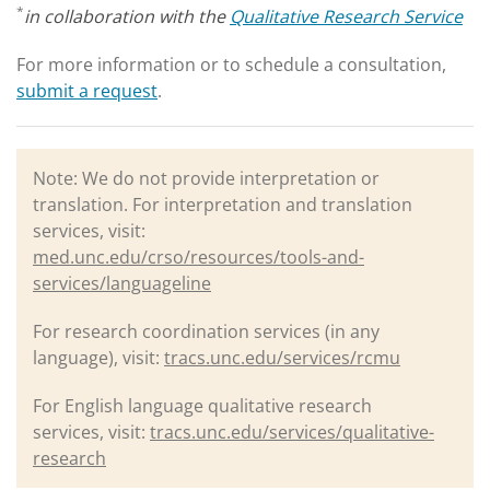
*
in collaboration with the
Qualitative Research Service
For more information or to schedule a consultation,
submit a request
.
Note: We do not provide interpretation or
translation. For interpretation and translation
services, visit:
med.unc.edu/crso/resources/tools-and-
services/languageline
For research coordination services (in any
language), visit:
tracs.unc.edu/services/rcmu
For English language qualitative research
services, visit:
tracs.unc.edu/services/qualitative-
research