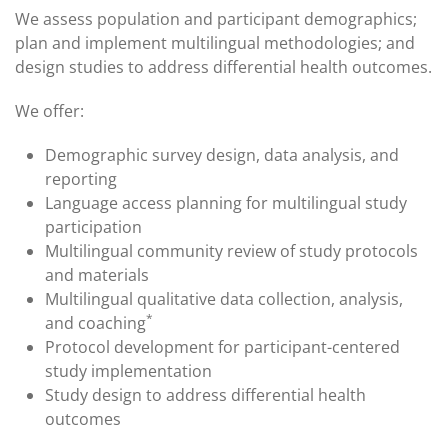
We assess population and participant demographics;
plan and implement multilingual methodologies; and
design studies to address differential health outcomes.
We offer:
Demographic survey design, data analysis, and
reporting
Language access planning for multilingual study
participation
Multilingual community review of study protocols
and materials
Multilingual qualitative data collection, analysis,
*
and coaching
Protocol development for participant-centered
study implementation
Study design to address differential health
outcomes