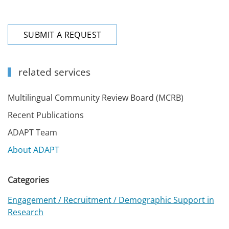
SUBMIT A REQUEST
related services
Multilingual Community Review Board (MCRB)
Recent Publications
ADAPT Team
About ADAPT
Categories
Engagement / Recruitment / Demographic Support in
Research