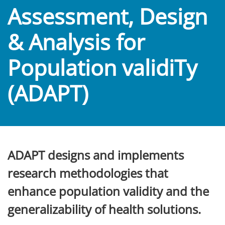
Assessment, Design
& Analysis for
Population validiTy
(ADAPT)
ADAPT designs and implements
research methodologies that
enhance population validity and the
generalizability of health solutions.