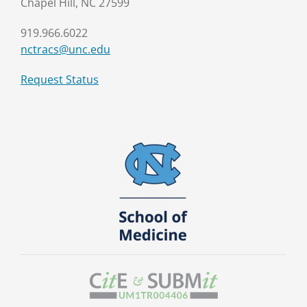
Chapel Hill, NC 27599
919.966.6022
nctracs@unc.edu
Request Status