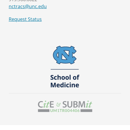
nctracs@unc.edu
Request Status