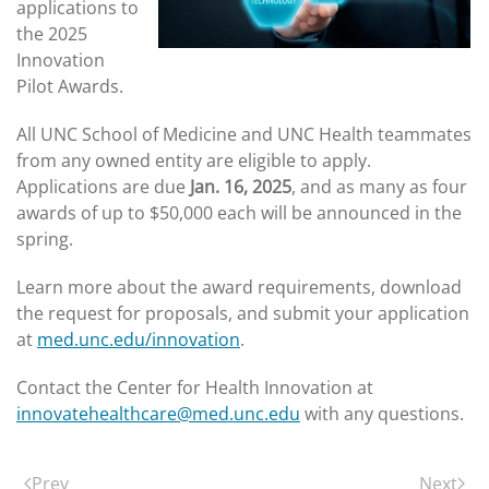
applications to
the 2025
Innovation
Pilot Awards.
All UNC School of Medicine and UNC Health teammates
from any owned entity are eligible to apply.
Applications are due
Jan. 16, 2025
, and as many as four
awards of up to $50,000 each will be announced in the
spring.
Learn more about the award requirements, download
the request for proposals, and submit your application
at
med.unc.edu/innovation
.
Contact the Center for Health Innovation at
innovatehealthcare@med.unc.edu
with any questions.
Prev
Next