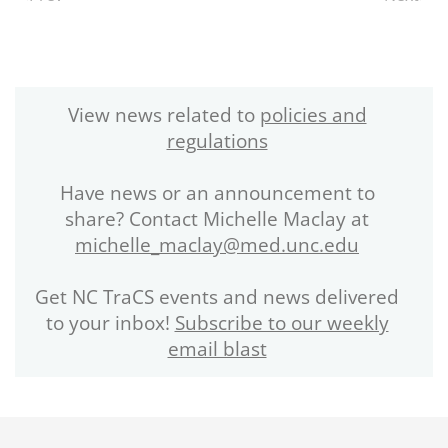
View news related to
policies and
regulations
Have news or an announcement to
share? Contact Michelle Maclay at
michelle_maclay@med.unc.edu
Get NC TraCS events and news delivered
to your inbox!
Subscribe to our weekly
email blast