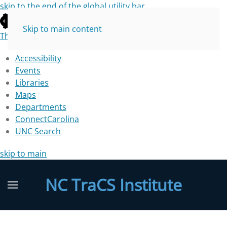
skip to the end of the global utility bar
Skip to main content
The University of North Carolina at Chapel Hill
Accessibility
Events
Libraries
Maps
Departments
ConnectCarolina
UNC Search
skip to main
NC TraCS Institute