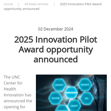
Home
All News Articles
2025 Innovation Pilot Award
opportunity announced
02 December 2024
2025 Innovation Pilot
Award opportunity
announced
The UNC
Center for
Health
Innovation has
announced the
opening for