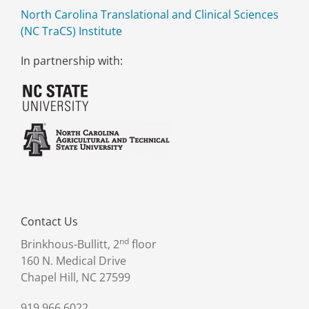
North Carolina Translational and Clinical Sciences
(NC TraCS) Institute
In partnership with:
Contact Us
nd
Brinkhous-Bullitt, 2
floor
160 N. Medical Drive
Chapel Hill, NC 27599
919.966.6022