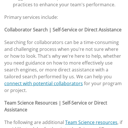
practices to enhance your team's performance.
Primary services include:
Collaborator Search | Self-Service or Direct Assistance
Searching for collaborators can be a time-consuming
and challenging process when you're not sure where
or how to look. That's why we're here to help, whether
you need guidance on how to more effectively use
search engines, or more direct assistance with a
tailored search performed by us. We can help you
connect with potential collaborators
for your program
or project.
Team Science Resources | Self-Service or Direct
Assistance
The following are additional
Team Science resources
, if