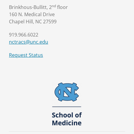
nd
Brinkhous-Bullitt, 2
floor
160 N. Medical Drive
Chapel Hill, NC 27599
919.966.6022
nctracs@unc.edu
Request Status