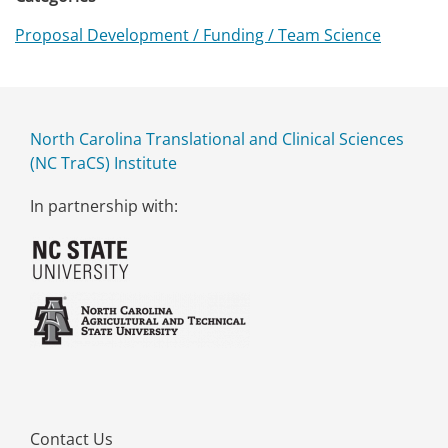
Proposal Development / Funding / Team Science
North Carolina Translational and Clinical Sciences
(NC TraCS) Institute
In partnership with:
Contact Us