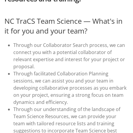
NC TraCS Team Science — What's in
it for you and your team?
Through our Collaborator Search process, we can
connect you with a potential collaborator of
relevant expertise and interest for your project or
proposal.
Through facilitated Collaboration Planning
sessions, we can assist you and your team in
developing collaborative processes as you embark
on your project, ensuring a strong focus on team
dynamics and efficiency.
Through our understanding of the landscape of
Team Science Resources, we can provide your
team with tailored resource lists and training
suggestions to incorporate Team Science best