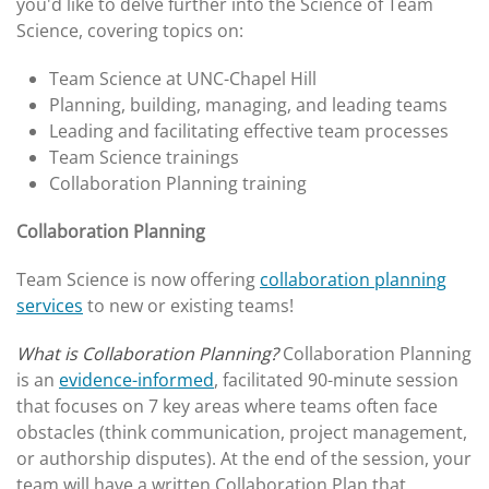
you'd like to delve further into the Science of Team
Science, covering topics on:
Team Science at UNC-Chapel Hill
Planning, building, managing, and leading teams
Leading and facilitating effective team processes
Team Science trainings
Collaboration Planning training
Collaboration Planning
Team Science is now offering
collaboration planning
services
to new or existing teams!
What is Collaboration Planning?
Collaboration Planning
is an
evidence-informed
, facilitated 90-minute session
that focuses on 7 key areas where teams often face
obstacles (think communication, project management,
or authorship disputes). At the end of the session, your
team will have a written Collaboration Plan that