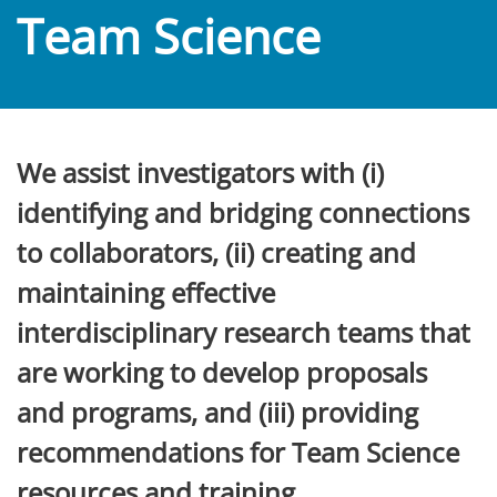
Team Science
We assist investigators with (i)
identifying and bridging connections
to collaborators, (ii) creating and
maintaining effective
interdisciplinary research teams that
are working to develop proposals
and programs, and (iii) providing
recommendations for Team Science
resources and training.