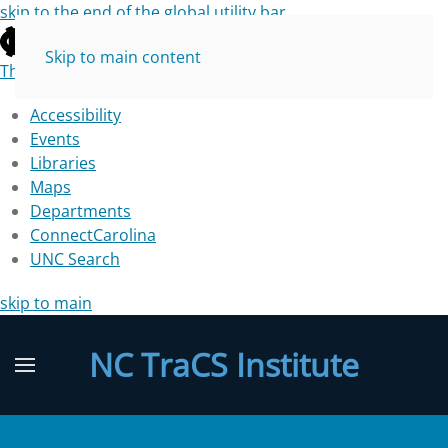
skip to the end of the global utility bar
Skip to main content
The University of North Carolina at Chapel Hill
Accessibility
Events
Libraries
Maps
Departments
ConnectCarolina
UNC Search
skip to main
NC TraCS Institute