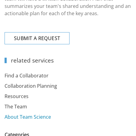
summarizes your team's shared understanding and an
actionable plan for each of the key areas.
SUBMIT A REQUEST
related services
Find a Collaborator
Collaboration Planning
Resources
The Team
About Team Science
Categories