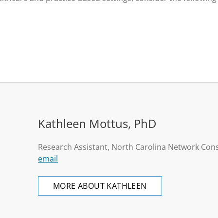
Kathleen Mottus, PhD
Research Assistant, North Carolina Network Con
email
MORE ABOUT KATHLEEN