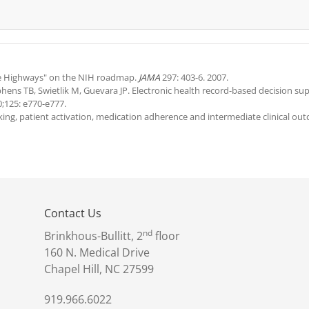
Blue Highways" on the NIH roadmap.
JAMA
297: 403-6. 2007.
ephens TB, Swietlik M, Guevara JP. Electronic health record-based decision su
;125: e770-e777.
king, patient activation, medication adherence and intermediate clinical ou
Contact Us
nd
Brinkhous-Bullitt, 2
floor
160 N. Medical Drive
Chapel Hill, NC 27599
919.966.6022