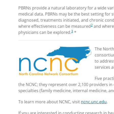
PBRNs provide a natural laboratory for a wide vari
medical data. PBRNs may be the best setting for 
diagnosed, treatments initiated, and chronic cond
2
where effectiveness can be measured
and where 
3
physicians can be explored.
*
The North
consortiu
to address
services 
Five prac
the NCNC; they represent over 2,100 providers in o
specialties (family medicine, internal medicine, a
To learn more about NCNC, visit
ncnc.unc.edu
.
If you are interested in conducting research in he