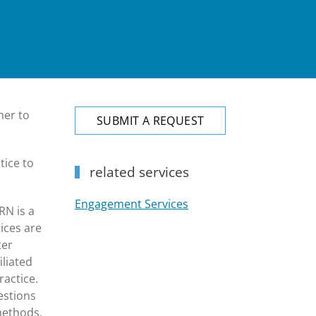
her to
SUBMIT A REQUEST
tice to
related services
Engagement Services
RN is a
ices are
ter
iliated
ractice.
estions
methods,