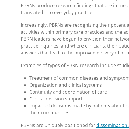
PBRNs produce research findings that are immediat
translated into everyday practice.
Increasingly, PBRNs are recognizing their potent
activities within primary care practices and the 
PBRN leaders have begun to envision their networks
practice inquiries, and where clinicians, their pa
answers that lead to the improved delivery of pri
Examples of types of PBRN research include studi
Treatment of common diseases and symptoms,
Organization and clinical systems
Continuity and coordination of care
Clinical decision support
Impact of decisions made by patients about he
their communities
PBRNs are uniquely positioned for
dissemination