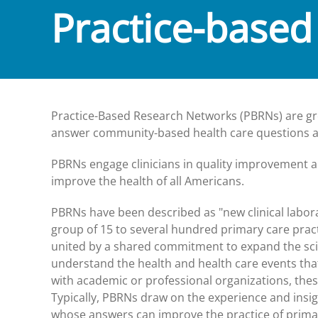
Practice-based
Practice-Based Research Networks (PBRNs) are gro
answer community-based health care questions and
PBRNs engage clinicians in quality improvement ac
improve the health of all Americans.
PBRNs have been described as "new clinical labor
group of 15 to several hundred primary care practi
united by a shared commitment to expand the scien
understand the health and health care events that 
with academic or professional organizations, these
Typically, PBRNs draw on the experience and insigh
whose answers can improve the practice of primar