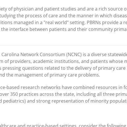
ety of physician and patient studies and are a rich source o
studying the process of care and the manner in which diseas
itions managed in a "real world" setting. PBRNs provide a 
the interface between patients and their community prima
 Carolina Network Consortium (NCNC) is a diverse statewid
m of providers, academic institutions, and patients whose m
 pressing questions related to the delivery of primary care
and the management of primary care problems.
tice-based research networks have combined resources in 
ver 350 practices across the state, including all three prim
nd pediatrics) and strong representation of minority populat
althcare and practice-based settings, consider the following