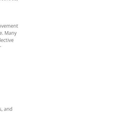
rovement
ce. Many
lective
r
s, and