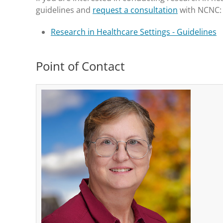
guidelines and
request a consultation
with NCNC:
Research in Healthcare Settings - Guidelines
Point of Contact