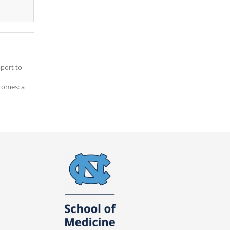
pport to
tcomes: a