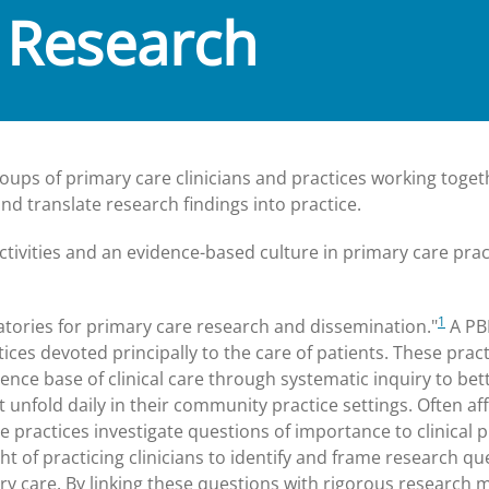
 Research
ups of primary care clinicians and practices working toget
 translate research findings into practice.
tivities and an evidence-based culture in primary care prac
1
atories for primary care research and dissemination."
A PB
ces devoted principally to the care of patients. These pract
ce base of clinical care through systematic inquiry to bet
unfold daily in their community practice settings. Often aff
 practices investigate questions of importance to clinical p
t of practicing clinicians to identify and frame research qu
y care. By linking these questions with rigorous research 