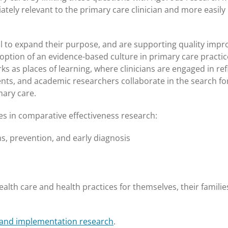
ely relevant to the primary care clinician and more easily
ial to expand their purpose, and are supporting quality imp
adoption of an evidence-based culture in primary care practi
 as places of learning, where clinicians are engaged in ref
tients, and academic researchers collaborate in the search fo
mary care.
es in comparative effectiveness research:
 prevention, and early diagnosis
alth care and health practices for themselves, their familie
 and implementation research
.