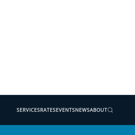
SERVICES
RATES
EVENTS
NEWS
ABOUT