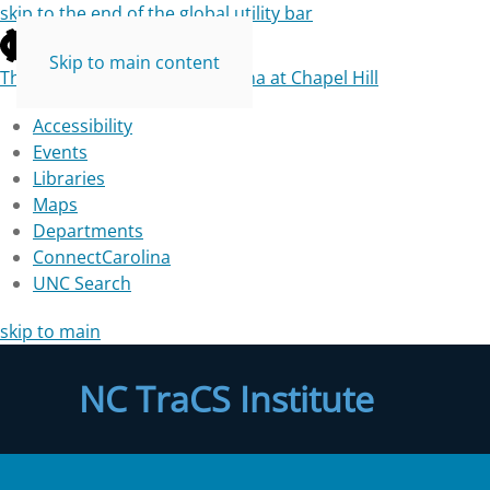
skip to the end of the global utility bar
Skip to main content
The University of North Carolina at Chapel Hill
Accessibility
Events
Libraries
Maps
Departments
ConnectCarolina
UNC Search
skip to main
NC TraCS Institute