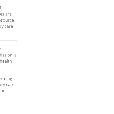
f
es are
resource
ry care
e
ission is
 health
forming
ary care
ions.