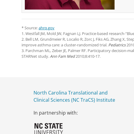
* Source:
ahrq.gov
1. Westfall JM, Mold JW, Fagnan LJ. Practice-based research-"
2. Bell LM, Grundmeier R, Localio R, Zorc J, Fiks AG, Zhang X, St
improve asthma care: a cluster-randomized trial.
Pediatrics
2010
3. Parchman ML, Zeber JE, Palmer RF. Participatory decision-ma
STARNet study.
Ann Fam Med
2010;8:410-17.
North Carolina Translational and
Clinical Sciences (NC TraCS) Institute
In partnership with: