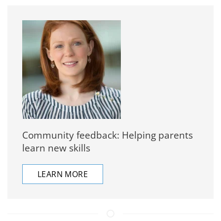
Community feedback: Helping parents
learn new skills
LEARN MORE