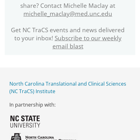
share? Contact Michelle Maclay at
michelle_maclay@med.unc.edu
Get NC TraCS events and news delivered
to your inbox!
Subscribe to our weekly
email blast
North Carolina Translational and Clinical Sciences
(NC TraCS) Institute
In partnership with: