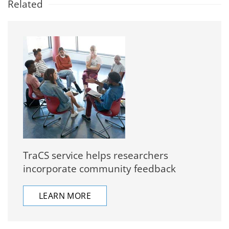
Related
TraCS service helps researchers
incorporate community feedback
LEARN MORE