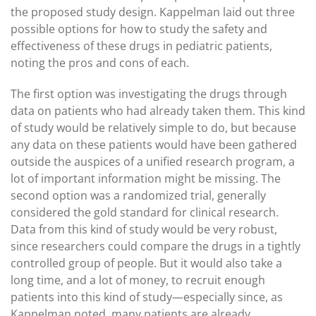
the proposed study design. Kappelman laid out three
possible options for how to study the safety and
effectiveness of these drugs in pediatric patients,
noting the pros and cons of each.
The first option was investigating the drugs through
data on patients who had already taken them. This kind
of study would be relatively simple to do, but because
any data on these patients would have been gathered
outside the auspices of a unified research program, a
lot of important information might be missing. The
second option was a randomized trial, generally
considered the gold standard for clinical research.
Data from this kind of study would be very robust,
since researchers could compare the drugs in a tightly
controlled group of people. But it would also take a
long time, and a lot of money, to recruit enough
patients into this kind of study—especially since, as
Kappelman noted, many patients are already