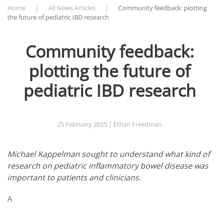
Home
All News Articles
Community feedback: plotting
the future of pediatric IBD research
Community feedback:
plotting the future of
pediatric IBD research
25 February 2025
| Ethan Freedman
Michael Kappelman sought to understand what kind of
research on pediatric inflammatory bowel disease was
important to patients and clinicians.
A