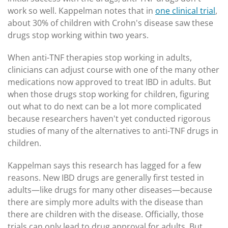
work so well. Kappelman notes that in
one clinical trial
,
about 30% of children with Crohn's disease saw these
drugs stop working within two years.
When anti-TNF therapies stop working in adults,
clinicians can adjust course with one of the many other
medications now approved to treat IBD in adults. But
when those drugs stop working for children, figuring
out what to do next can be a lot more complicated
because researchers haven't yet conducted rigorous
studies of many of the alternatives to anti-TNF drugs in
children.
Kappelman says this research has lagged for a few
reasons. New IBD drugs are generally first tested in
adults—like drugs for many other diseases—because
there are simply more adults with the disease than
there are children with the disease. Officially, those
trials can only lead to drug approval for adults. But