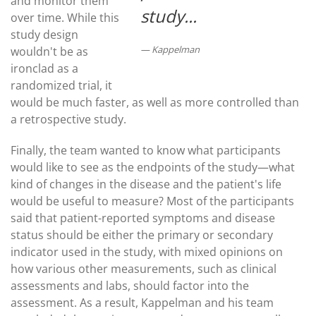
and monitor them
study...
over time. While this
study design
Kappelman
wouldn't be as
ironclad as a
randomized trial, it
would be much faster, as well as more controlled than
a retrospective study.
Finally, the team wanted to know what participants
would like to see as the endpoints of the study—what
kind of changes in the disease and the patient's life
would be useful to measure? Most of the participants
said that patient-reported symptoms and disease
status should be either the primary or secondary
indicator used in the study, with mixed opinions on
how various other measurements, such as clinical
assessments and labs, should factor into the
assessment. As a result, Kappelman and his team