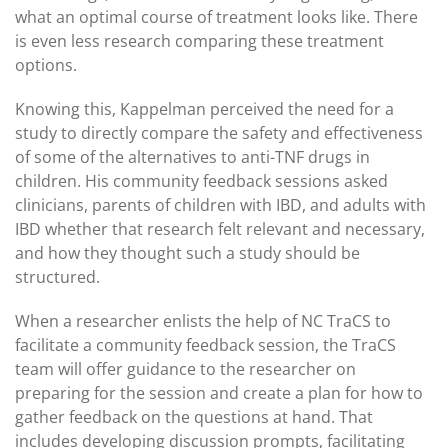
what an optimal course of treatment looks like. There
is even less research comparing these treatment
options.
Knowing this, Kappelman perceived the need for a
study to directly compare the safety and effectiveness
of some of the alternatives to anti-TNF drugs in
children. His community feedback sessions asked
clinicians, parents of children with IBD, and adults with
IBD whether that research felt relevant and necessary,
and how they thought such a study should be
structured.
When a researcher enlists the help of NC TraCS to
facilitate a community feedback session, the TraCS
team will offer guidance to the researcher on
preparing for the session and create a plan for how to
gather feedback on the questions at hand. That
includes developing discussion prompts, facilitating