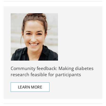
Community feedback: Making diabetes
research feasible for participants
LEARN MORE