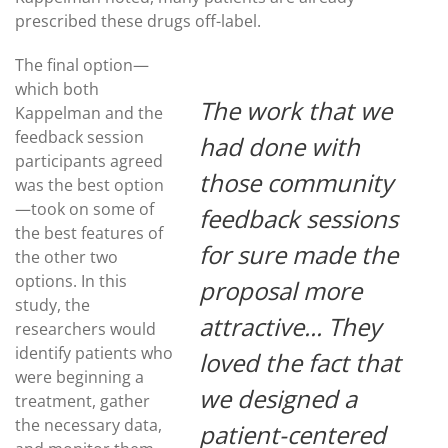
prescribed these drugs off-label.
The final option—
which both
The work that we
Kappelman and the
feedback session
had done with
participants agreed
those community
was the best option
—took on some of
feedback sessions
the best features of
for sure made the
the other two
options. In this
proposal more
study, the
attractive... They
researchers would
identify patients who
loved the fact that
were beginning a
we designed a
treatment, gather
the necessary data,
patient-centered