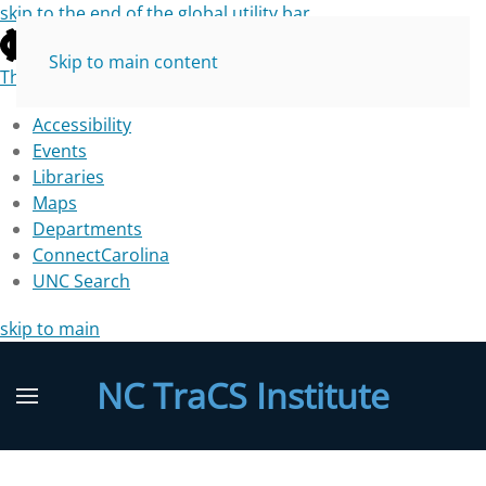
skip to the end of the global utility bar
Skip to main content
The University of North Carolina at Chapel Hill
Accessibility
Events
Libraries
Maps
Departments
ConnectCarolina
UNC Search
skip to main
NC TraCS Institute