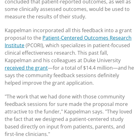
concluded that patient-reported outcomes, as well as
some clinically assessed outcomes, would be used to
measure the results of their study.
Kappelman incorporated all this feedback into a grant
proposal to the
Patient-Centered Outcomes Research
Institute
(PCORI), which specializes in patient-focused
clinical effectiveness research. This past fall,
Kappelman and his colleagues at Duke University
received the grant
—for a total of $14.4 million—and he
says the community feedback sessions definitely
helped improve the grant application.
"The work that we had done with those community
feedback sessions for sure made the proposal more
attractive to the funder," Kappelman says. "They loved
the fact that we designed a patient-centered study
based directly on input from patients, parents, and
first-line clinicians."