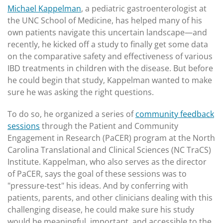
Michael Kappelman
, a pediatric gastroenterologist at
the UNC School of Medicine, has helped many of his
own patients navigate this uncertain landscape—and
recently, he kicked off a study to finally get some data
on the comparative safety and effectiveness of various
IBD treatments in children with the disease. But before
he could begin that study, Kappelman wanted to make
sure he was asking the right questions.
To do so, he organized a series of
community feedback
sessions
through the Patient and Community
Engagement in Research (PaCER) program at the North
Carolina Translational and Clinical Sciences (NC TraCS)
Institute. Kappelman, who also serves as the director
of PaCER, says the goal of these sessions was to
"pressure-test" his ideas. And by conferring with
patients, parents, and other clinicians dealing with this
challenging disease, he could make sure his study
would be meaningful, important, and accessible to the