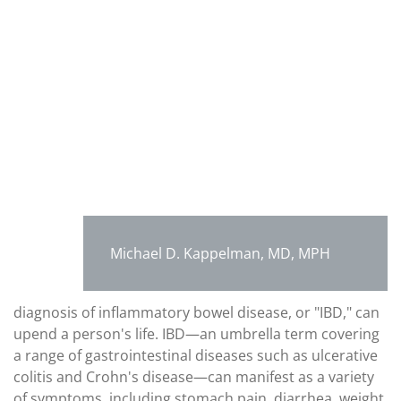
Michael D. Kappelman, MD, MPH
diagnosis of inflammatory bowel disease, or "IBD," can
upend a person's life. IBD—an umbrella term covering
a range of gastrointestinal diseases such as ulcerative
colitis and Crohn's disease—can manifest as a variety
of symptoms, including stomach pain, diarrhea, weight