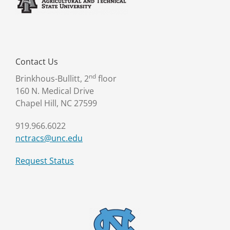
Contact Us
nd
Brinkhous-Bullitt, 2
floor
160 N. Medical Drive
Chapel Hill, NC 27599
919.966.6022
nctracs@unc.edu
Request Status