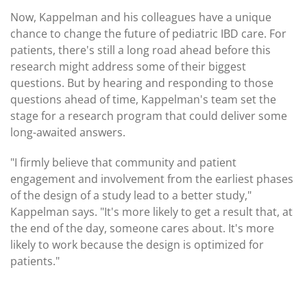
Now, Kappelman and his colleagues have a unique
chance to change the future of pediatric IBD care. For
patients, there's still a long road ahead before this
research might address some of their biggest
questions. But by hearing and responding to those
questions ahead of time, Kappelman's team set the
stage for a research program that could deliver some
long-awaited answers.
"I firmly believe that community and patient
engagement and involvement from the earliest phases
of the design of a study lead to a better study,"
Kappelman says. "It's more likely to get a result that, at
the end of the day, someone cares about. It's more
likely to work because the design is optimized for
patients."