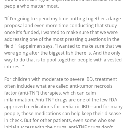
people who matter most.
"If I'm going to spend my time putting together a large
proposal and even more time conducting that study
once it's funded, I wanted to make sure that we were
addressing one of the most pressing questions in the
field," Kappelman says. "I wanted to make sure that we
were going after the biggest fish there is. And the only
way to do that is to pool together people with a vested
interest."
For children with moderate to severe IBD, treatment
often includes what are called anti-tumor necrosis
factor (anti-TNF) therapies, which can calm
inflammation. Anti-TNF drugs are one of the few FDA-
approved medications for pediatric IBD—and for many
people, these medications can help keep their disease
in check. But for other patients, even some who see
initial success with the drugs, anti-TNF drugs don't