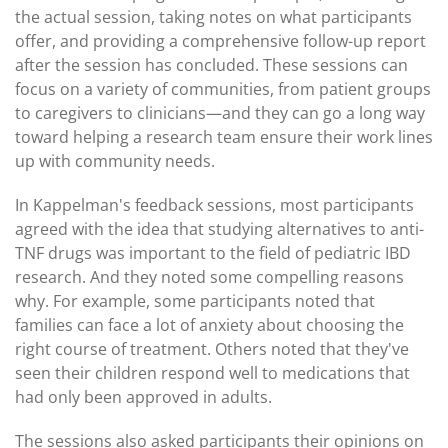
the actual session, taking notes on what participants
offer, and providing a comprehensive follow-up report
after the session has concluded. These sessions can
focus on a variety of communities, from patient groups
to caregivers to clinicians—and they can go a long way
toward helping a research team ensure their work lines
up with community needs.
In Kappelman's feedback sessions, most participants
agreed with the idea that studying alternatives to anti-
TNF drugs was important to the field of pediatric IBD
research. And they noted some compelling reasons
why. For example, some participants noted that
families can face a lot of anxiety about choosing the
right course of treatment. Others noted that they've
seen their children respond well to medications that
had only been approved in adults.
The sessions also asked participants their opinions on