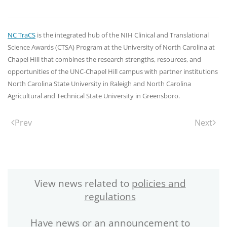
NC TraCS
is the integrated hub of the NIH Clinical and Translational
Science Awards (CTSA) Program at the University of North Carolina at
Chapel Hill that combines the research strengths, resources, and
opportunities of the UNC-Chapel Hill campus with partner institutions
North Carolina State University in Raleigh and North Carolina
Agricultural and Technical State University in Greensboro.
Prev
Next
View news related to
policies and
regulations
Have news or an announcement to