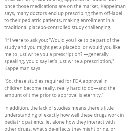
once those medications are on the market, Kappelman
says, many doctors end up prescribing them off-label
to their pediatric patients, making enrollment in a
traditional placebo-controlled study challenging.
"If I were to ask you: 'Would you like to be part of the
study and you might get a placebo, or would you like
me to just write you a prescription?'—generally
speaking, you'd say let's just write a prescription,"
Kappelman says.
"So, these studies required for FDA approval in
children become really, really hard to do—and the
amount of time prior to approval is eternity."
In addition, the lack of studies means there's little
understanding of exactly how well these drugs work in
pediatric patients, let alone how they interact with
other drugs, what side-effects they might bring, or