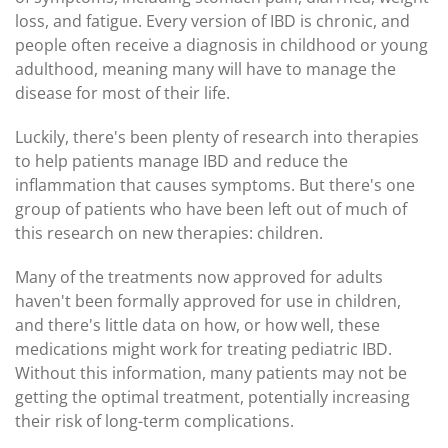
loss, and fatigue. Every version of IBD is chronic, and
people often receive a diagnosis in childhood or young
adulthood, meaning many will have to manage the
disease for most of their life.
Luckily, there's been plenty of research into therapies
to help patients manage IBD and reduce the
inflammation that causes symptoms. But there's one
group of patients who have been left out of much of
this research on new therapies: children.
Many of the treatments now approved for adults
haven't been formally approved for use in children,
and there's little data on how, or how well, these
medications might work for treating pediatric IBD.
Without this information, many patients may not be
getting the optimal treatment, potentially increasing
their risk of long-term complications.