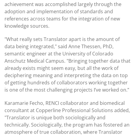
achievement was accomplished largely through the
adoption and implementation of standards and
references across teams for the integration of new
knowledge sources.
"What really sets Translator apart is the amount of
data being integrated," said Anne Thessen, PhD,
semantic engineer at the University of Colorado
Anschutz Medical Campus. "Bringing together data that
already exists might seem easy, but all the work of
deciphering meaning and interpreting the data on top
of getting hundreds of collaborators working together
is one of the most challenging projects I’ve worked on.”
Karamarie Fecho, RENCI collaborator and biomedical
consultant at Copperline Professional Solutions added,
"Translator is unique both sociologically and
technically. Sociologically, the program has fostered an
atmosphere of true collaboration, where Translator