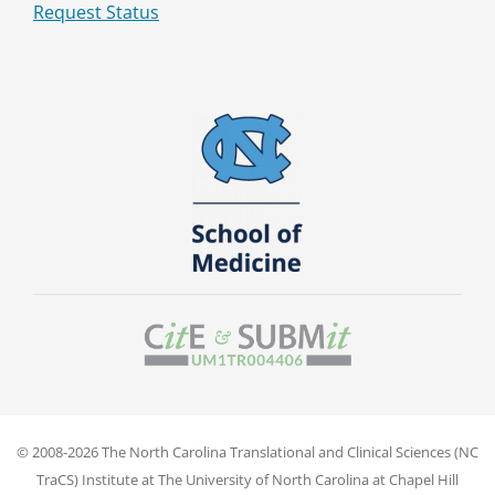
Request Status
© 2008-2026 The North Carolina Translational and Clinical Sciences (NC
TraCS) Institute at The University of North Carolina at Chapel Hill