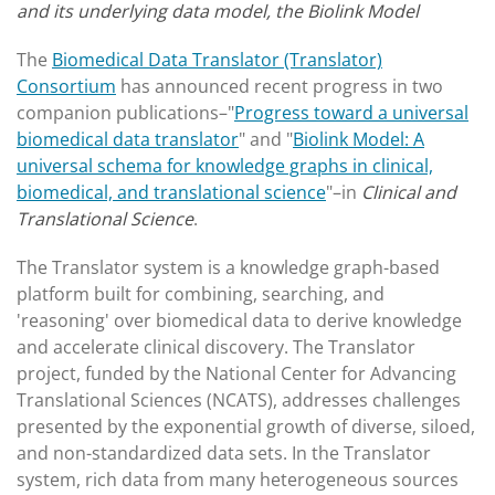
and its underlying data model, the Biolink Model
The
Biomedical Data Translator (Translator)
Consortium
has announced recent progress in two
companion publications–"
Progress toward a universal
biomedical data translator
" and "
Biolink Model: A
universal schema for knowledge graphs in clinical,
biomedical, and translational science
"–in
Clinical and
Translational Science
.
The Translator system is a knowledge graph-based
platform built for combining, searching, and
'reasoning' over biomedical data to derive knowledge
and accelerate clinical discovery. The Translator
project, funded by the National Center for Advancing
Translational Sciences (NCATS), addresses challenges
presented by the exponential growth of diverse, siloed,
and non-standardized data sets. In the Translator
system, rich data from many heterogeneous sources