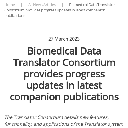
Home
All News Articles
Biomedical Data Translator
Consortium provides progress updates in latest companion
publications
27 March 2023
Biomedical Data
Translator Consortium
provides progress
updates in latest
companion publications
The Translator Consortium details new features,
functionality, and applications of the Translator system