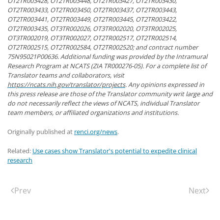
OT2TR003428, OT2TR003448, OT2TR003427, OT2TR003430,
OT2TR003433, OT2TR003450, OT2TR003437, OT2TR003443,
OT2TR003441, OT2TR003449, OT2TR003445, OT2TR003422,
OT2TR003435, OT3TR002026, OT3TR002020, OT3TR002025,
OT3TR002019, OT3TR002027, OT2TR002517, OT2TR002514,
OT2TR002515, OT2TR002584, OT2TR002520; and contract number
75N95021P00636. Additional funding was provided by the Intramural
Research Program at NCATS (ZIA TR000276-05). For a complete list of
Translator teams and collaborators, visit
https://ncats.nih.gov/translator/projects
. Any opinions expressed in
this press release are those of the Translator community writ large and
do not necessarily reflect the views of NCATS, individual Translator
team members, or affiliated organizations and institutions.
Originally published at
renci.org/news
.
Related:
Use cases show Translator's potential to expedite clinical
research
Prev
Next