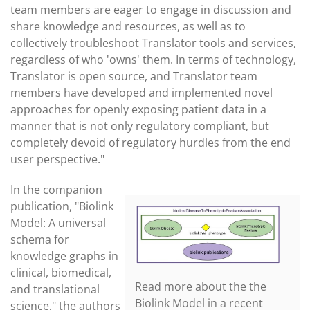
team members are eager to engage in discussion and
share knowledge and resources, as well as to
collectively troubleshoot Translator tools and services,
regardless of who 'owns' them. In terms of technology,
Translator is open source, and Translator team
members have developed and implemented novel
approaches for openly exposing patient data in a
manner that is not only regulatory compliant, but
completely devoid of regulatory hurdles from the end
user perspective."
In the companion
publication, "Biolink
Model: A universal
schema for
knowledge graphs in
clinical, biomedical,
Read more about the the
and translational
Biolink Model in a recent
science,"
the authors