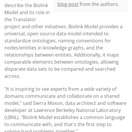
blog post
from the authors.
describe the Biolink
Model and its role in
the Translator
project and other initiatives. Biolink Model provides a
universal, open source data model intended to
standardize ontologies, naming conventions for
nodes/entities in knowledge graphs, and the
relationships between entities. Additionally, it maps
comparable elements between ontologies, allowing
disparate data sets to be compared and searched
across.
"It is inspiring to see experts from a wide variety of
domains communicate and collaborate on a shared
model," said Sierra Moxon, data architect and software
developer at Lawrence Berkeley National Laboratory
(LBNL). "Biolink Model establishes a common language
to communicate with, and that's the first step to
solving hard problems together."