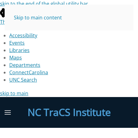
skip to the end of the global utility bar
Skip to main content
The University of North Carolina at Chapel Hill
Accessibility
Events
Libraries
Maps
Departments
ConnectCarolina
UNC Search
skip to main
NC TraCS Institute