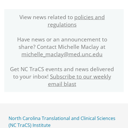
View news related to
policies and
regulations
Have news or an announcement to
share? Contact Michelle Maclay at
michelle_maclay@med.unc.edu
Get NC TraCS events and news delivered
to your inbox!
Subscribe to our weekly
email blast
North Carolina Translational and Clinical Sciences
(NC TraCS) Institute