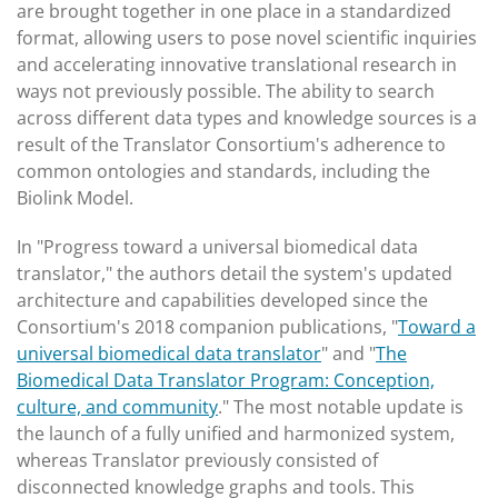
are brought together in one place in a standardized
format, allowing users to pose novel scientific inquiries
and accelerating innovative translational research in
ways not previously possible. The ability to search
across different data types and knowledge sources is a
result of the Translator Consortium's adherence to
common ontologies and standards, including the
Biolink Model.
In "Progress toward a universal biomedical data
translator," the authors detail the system's updated
architecture and capabilities developed since the
Consortium's 2018 companion publications, "
Toward a
universal biomedical data translator
" and "
The
Biomedical Data Translator Program: Conception,
culture, and community
." The most notable update is
the launch of a fully unified and harmonized system,
whereas Translator previously consisted of
disconnected knowledge graphs and tools. This