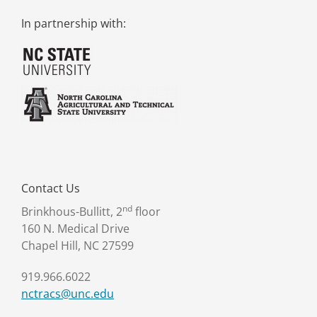
In partnership with:
Contact Us
nd
Brinkhous-Bullitt, 2
floor
160 N. Medical Drive
Chapel Hill, NC 27599
919.966.6022
nctracs@unc.edu