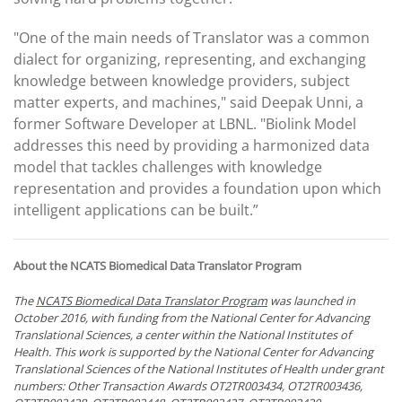
"One of the main needs of Translator was a common
dialect for organizing, representing, and exchanging
knowledge between knowledge providers, subject
matter experts, and machines," said Deepak Unni, a
former Software Developer at LBNL. "Biolink Model
addresses this need by providing a harmonized data
model that tackles challenges with knowledge
representation and provides a foundation upon which
intelligent applications can be built.”
About the NCATS Biomedical Data Translator Program
The
NCATS Biomedical Data Translator Program
was launched in
October 2016, with funding from the National Center for Advancing
Translational Sciences, a center within the National Institutes of
Health. This work is supported by the National Center for Advancing
Translational Sciences of the National Institutes of Health under grant
numbers: Other Transaction Awards OT2TR003434, OT2TR003436,