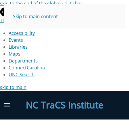
skip to the end of the global utility bar
Skip to main content
The University of North Carolina at Chapel Hill
Accessibility
Events
Libraries
Maps
Departments
ConnectCarolina
UNC Search
skip to main
NC TraCS Institute