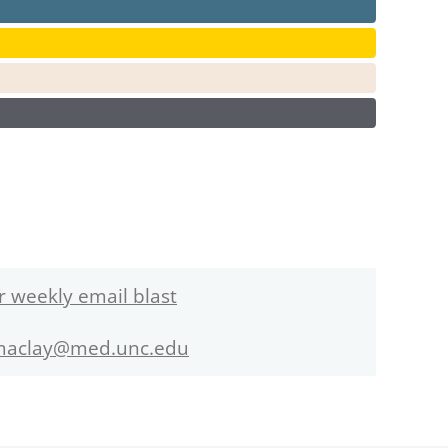
r weekly email blast
maclay@med.unc.edu