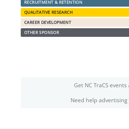
RECRUITMENT & RETENTION
QUALITATIVE RESEARCH
CAREER DEVELOPMENT
OTHER SPONSOR
Get NC TraCS events 
Need help advertising