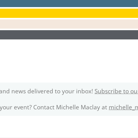
and news delivered to your inbox!
Subscribe to ou
 your event? Contact Michelle Maclay at
michelle_