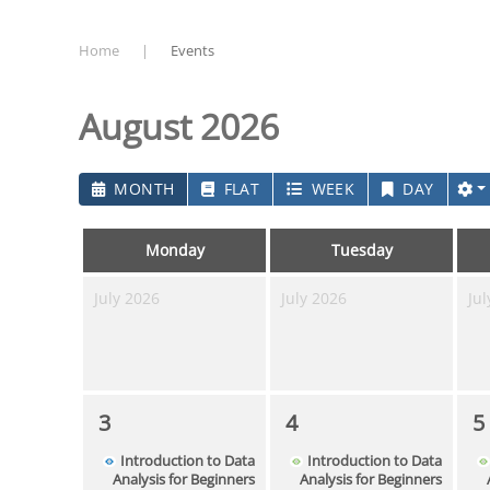
Home
Events
August 2026
MONTH
FLAT
WEEK
DAY
Monday
Tuesday
July 2026
July 2026
Jul
3
4
5
Introduction to Data
Introduction to Data
Analysis for Beginners
Analysis for Beginners