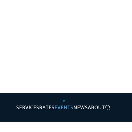
SERVICES
RATES
EVENTS
NEWS
ABOUT