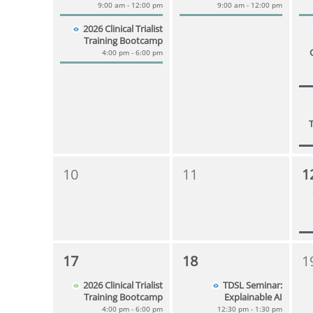
9:00 am - 12:00 pm
9:00 am - 12:00 pm
2026 Clinical Trialist
Training Bootcamp
4:00 pm - 6:00 pm
10
11
1
17
18
1
2026 Clinical Trialist
TDSL Seminar:
Training Bootcamp
Explainable AI
4:00 pm - 6:00 pm
12:30 pm - 1:30 pm