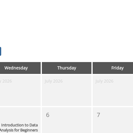
Wednesday
Thursday
Friday
y 2026
July 2026
July 2026
6
7
Introduction to Data
Analysis for Beginners