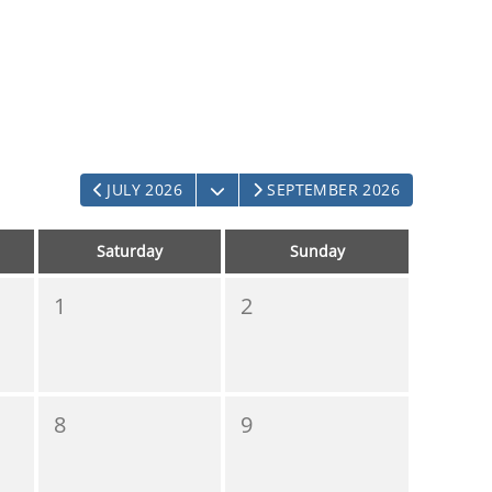
OPEN THE CALENDAR
JULY 2026
SEPTEMBER 2026
Saturday
Sunday
1
2
8
9