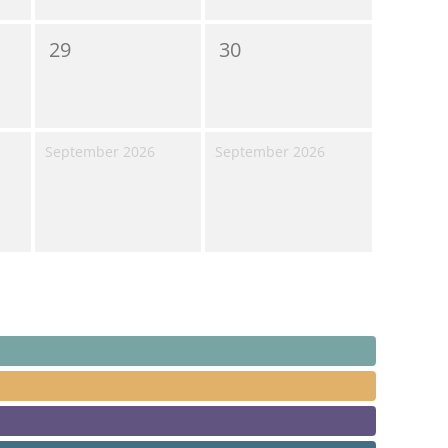
29
30
September 2026
September 2026