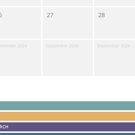
6
27
28
ptember 2026
September 2026
September 2026
ARCH