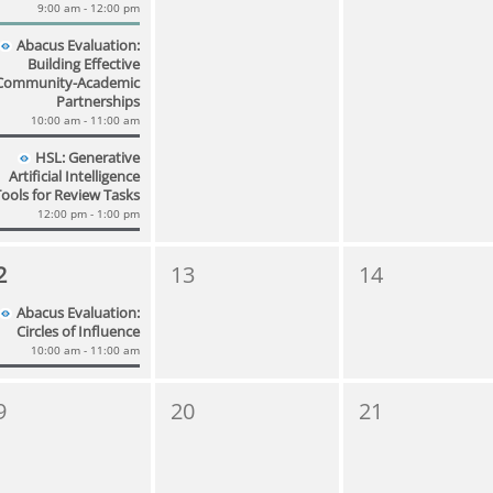
9:00 am - 12:00 pm
Abacus Evaluation:
Building Effective
Community-Academic
Partnerships
10:00 am - 11:00 am
HSL: Generative
Artificial Intelligence
Tools for Review Tasks
12:00 pm - 1:00 pm
2
13
14
Abacus Evaluation:
Circles of Influence
10:00 am - 11:00 am
9
20
21