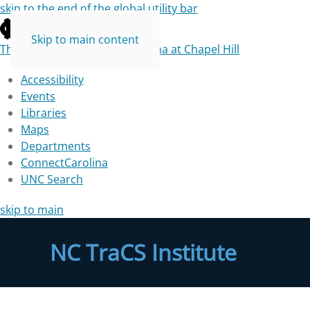
skip to the end of the global utility bar
Skip to main content
The University of North Carolina at Chapel Hill
Accessibility
Events
Libraries
Maps
Departments
ConnectCarolina
UNC Search
skip to main
NC TraCS Institute