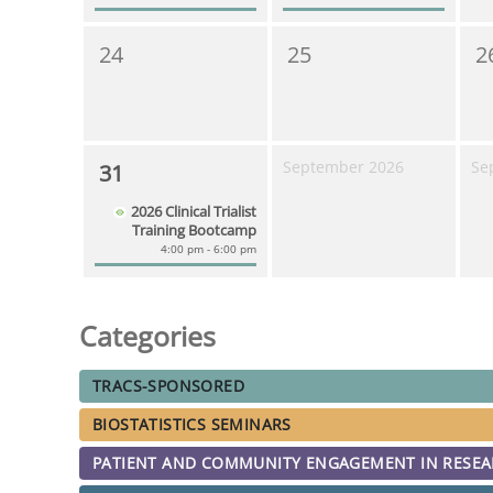
24
25
2
September 2026
Se
31
2026 Clinical Trialist
Training Bootcamp
4:00 pm - 6:00 pm
Categories
TRACS-SPONSORED
BIOSTATISTICS SEMINARS
PATIENT AND COMMUNITY ENGAGEMENT IN RESE