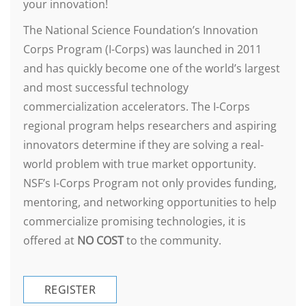
your innovation!
The National Science Foundation’s Innovation
Corps Program (I-Corps) was launched in 2011
and has quickly become one of the world’s largest
and most successful technology
commercialization accelerators. The I-Corps
regional program helps researchers and aspiring
innovators determine if they are solving a real-
world problem with true market opportunity.
NSF’s I-Corps Program not only provides funding,
mentoring, and networking opportunities to help
commercialize promising technologies, it is
offered at
NO COST
to the community.
REGISTER