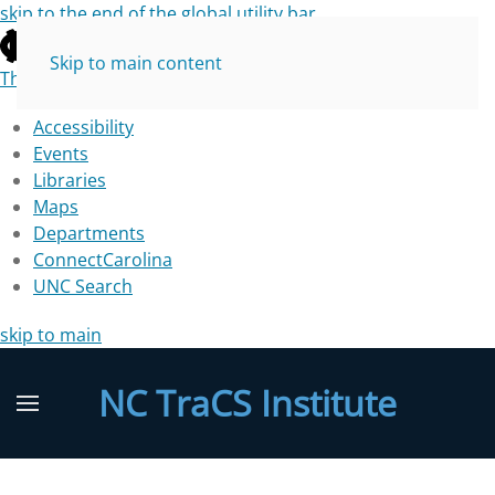
skip to the end of the global utility bar
Skip to main content
The University of North Carolina at Chapel Hill
Accessibility
Events
Libraries
Maps
Departments
ConnectCarolina
UNC Search
skip to main
NC TraCS Institute