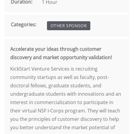
Duration:
1 Hour
Categories:
OTHER SPONSOR
Accelerate your ideas through customer
discovery and market opportunity validation!
KickStart Venture Services is recruiting
community startups as well as faculty, post-
doctoral fellows, graduate students, and
undergraduate students with innovations and an
interest in commercialization to participate in
their virtual NSF I-Corps program. They will teach
you the principles of customer discovery to help
you better understand the market potential of