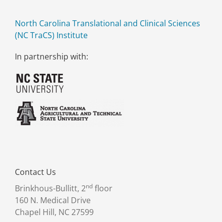
North Carolina Translational and Clinical Sciences
(NC TraCS) Institute
In partnership with:
Contact Us
nd
Brinkhous-Bullitt, 2
floor
160 N. Medical Drive
Chapel Hill, NC 27599