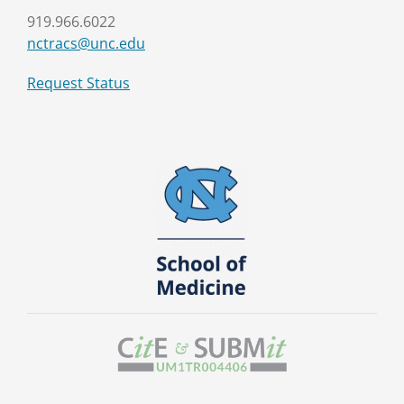
919.966.6022
nctracs@unc.edu
Request Status