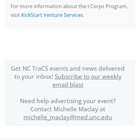
For more information about the I-Corps Program,
visit
KickStart Venture Services
.
Get NC TraCS events and news delivered
to your inbox!
Subscribe to our weekly
email blast
Need help advertising your event?
Contact Michelle Maclay at
michelle_maclay@med.unc.edu