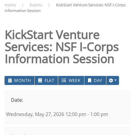
Home
Events
KickStart Venture Services: NSF I-Corps
Information Session
KickStart Venture
Services: NSF I-Corps
Information Session
MONTH
FLAT
WEEK
DAY
Date:
Wednesday, May 27, 2026 12:00 pm - 1:00 pm