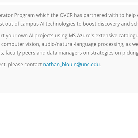
lerator Program which the OVCR has partnered with to help 
ost out of campus AI technologies to boost discovery and sc
art your own AI projects using MS Azure's extensive catalogu
 computer vision, audio/natural-language processing, as we
, faculty peers and data managers on strategies on picking 
ect, please contact
nathan_blouin@unc.edu
.