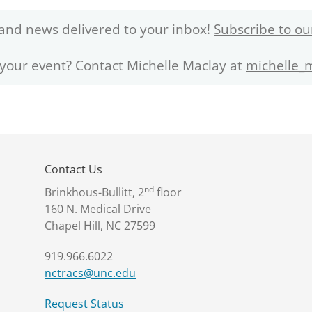
and news delivered to your inbox!
Subscribe to ou
 your event? Contact Michelle Maclay at
michelle_
Contact Us
nd
Brinkhous-Bullitt, 2
floor
160 N. Medical Drive
Chapel Hill, NC 27599
919.966.6022
nctracs@unc.edu
Request Status