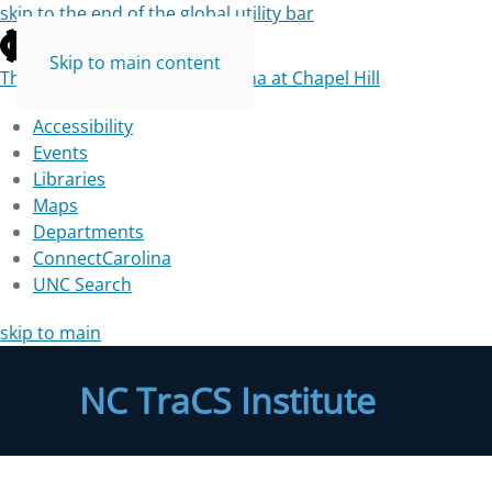
skip to the end of the global utility bar
Skip to main content
The University of North Carolina at Chapel Hill
Accessibility
Events
Libraries
Maps
Departments
ConnectCarolina
UNC Search
skip to main
NC TraCS Institute