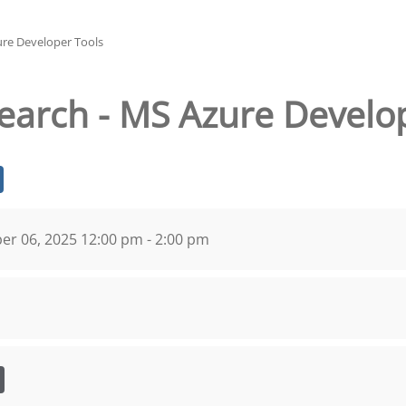
ure Developer Tools
search - MS Azure Develo
r 06, 2025 12:00 pm - 2:00 pm