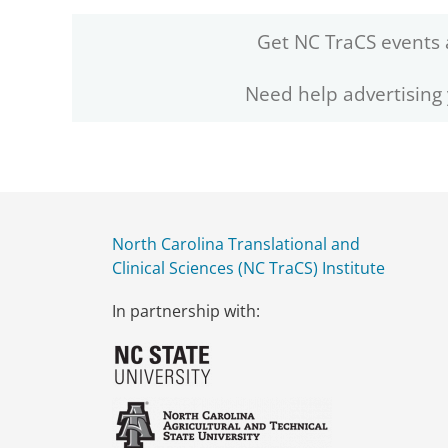
Get NC TraCS events 
Need help advertising
North Carolina Translational and
Clinical Sciences (NC TraCS) Institute
In partnership with: