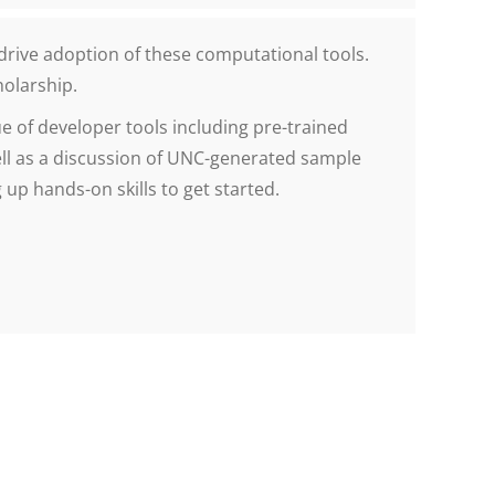
drive adoption of these computational tools.
holarship.
e of developer tools including pre-trained
ll as a discussion of UNC-generated sample
up hands-on skills to get started.