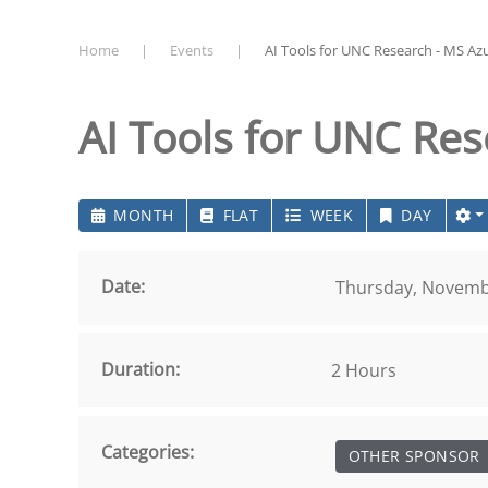
Home
Events
AI Tools for UNC Research - MS Az
AI Tools for UNC Re
MONTH
FLAT
WEEK
DAY
Date:
Thursday, Novembe
Duration:
2 Hours
Categories:
OTHER SPONSOR