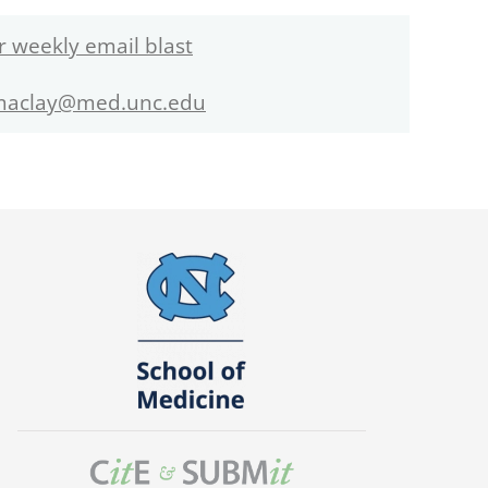
r weekly email blast
maclay@med.unc.edu