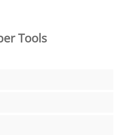
per Tools