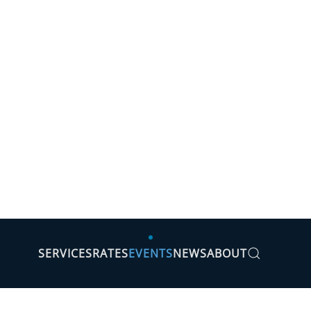
SERVICES
RATES
EVENTS
NEWS
ABOUT