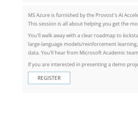
MS Azure is furnished by the Provost's AI Acce
This session is all about helping you get the m
You'll walk away with a clear roadmap to kickst
large-language models/reinforcement learning,
data. You'll hear from Microsoft Academic teams
If you are interested in presenting a demo proj
REGISTER