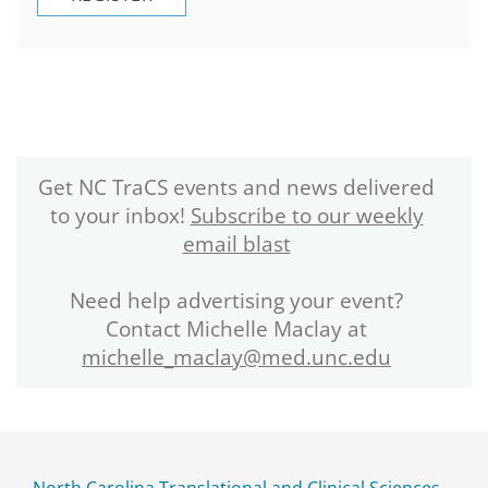
Get NC TraCS events and news delivered
to your inbox!
Subscribe to our weekly
email blast
Need help advertising your event?
Contact Michelle Maclay at
michelle_maclay@med.unc.edu