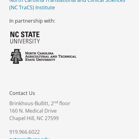
North Carolina Translational and Clinical Sciences
(NC TraCS) Institute
In partnership with:
Contact Us
nd
Brinkhous-Bullitt, 2
floor
160 N. Medical Drive
Chapel Hill, NC 27599
919.966.6022