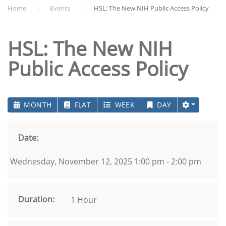
Home
Events
HSL: The New NIH Public Access Policy
HSL: The New NIH
Public Access Policy
MONTH
FLAT
WEEK
DAY
Date:
Wednesday, November 12, 2025 1:00 pm - 2:00 pm
Duration:
1 Hour