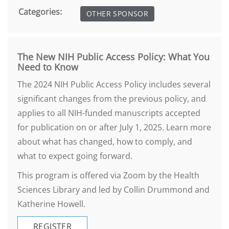
Categories:
OTHER SPONSOR
The New NIH Public Access Policy: What You
Need to Know
The 2024 NIH Public Access Policy includes several
significant changes from the previous policy, and
applies to all NIH-funded manuscripts accepted
for publication on or after July 1, 2025. Learn more
about what has changed, how to comply, and
what to expect going forward.
This program is offered via Zoom by the Health
Sciences Library and led by Collin Drummond and
Katherine Howell.
REGISTER