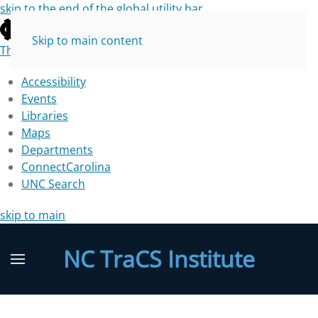
skip to the end of the global utility bar
Skip to main content
The University of North Carolina at Chapel Hill
Accessibility
Events
Libraries
Maps
Departments
ConnectCarolina
UNC Search
skip to main
NC TraCS Institute