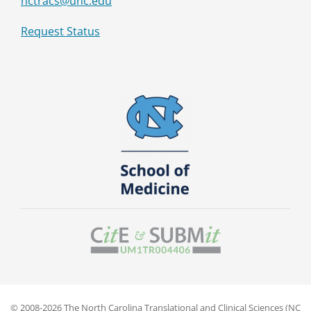
nctracs@unc.edu
Request Status
© 2008-2026 The North Carolina Translational and Clinical Sciences (NC