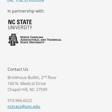
(NC TraCS) Institute
In partnership with:
Contact Us
nd
Brinkhous-Bullitt, 2
floor
160 N. Medical Drive
Chapel Hill, NC 27599
919.966.6022
nctracs@unc.edu