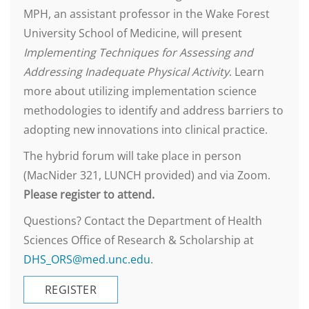
MPH, an assistant professor in the Wake Forest
University School of Medicine, will present
Implementing Techniques for Assessing and
Addressing Inadequate Physical Activity
. Learn
more about utilizing implementation science
methodologies to identify and address barriers to
adopting new innovations into clinical practice.
The hybrid forum will take place in person
(MacNider 321, LUNCH provided) and via Zoom.
Please register to attend.
Questions? Contact the Department of Health
Sciences Office of Research & Scholarship at
DHS_ORS@med.unc.edu
.
REGISTER