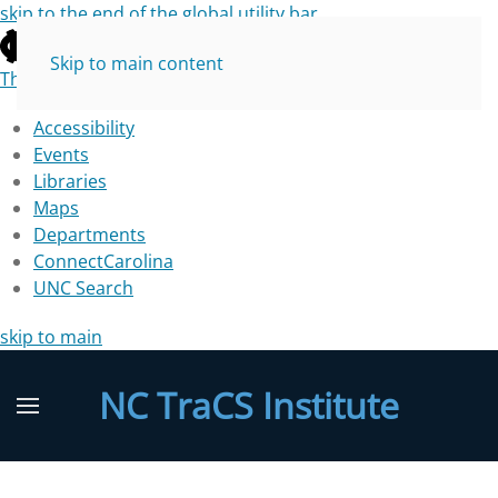
skip to the end of the global utility bar
Skip to main content
The University of North Carolina at Chapel Hill
Accessibility
Events
Libraries
Maps
Departments
ConnectCarolina
UNC Search
skip to main
NC TraCS Institute