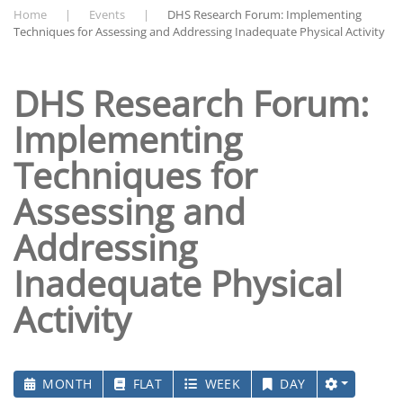
Home
Events
DHS Research Forum: Implementing
Techniques for Assessing and Addressing Inadequate Physical Activity
DHS Research Forum:
Implementing
Techniques for
Assessing and
Addressing
Inadequate Physical
Activity
MONTH
FLAT
WEEK
DAY