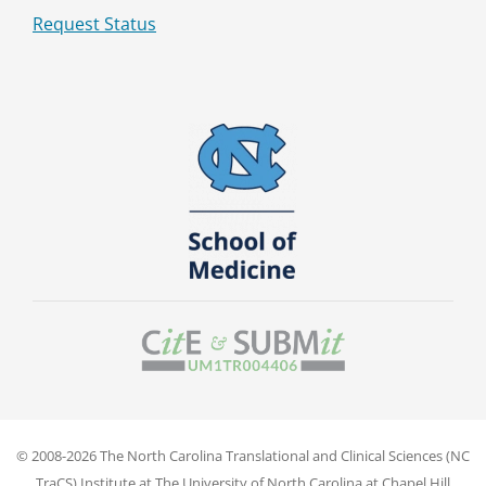
Request Status
© 2008-2026 The North Carolina Translational and Clinical Sciences (NC
TraCS) Institute at The University of North Carolina at Chapel Hill