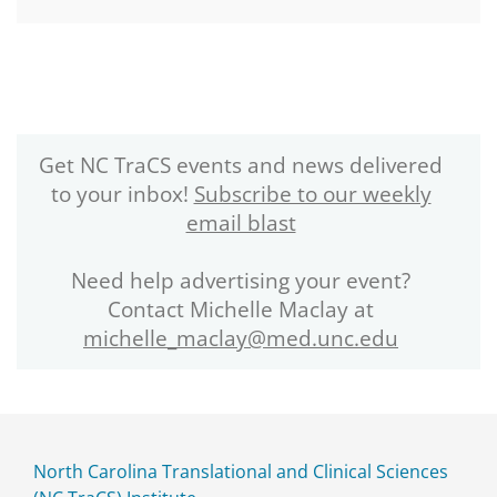
Get NC TraCS events and news delivered
to your inbox!
Subscribe to our weekly
email blast
Need help advertising your event?
Contact Michelle Maclay at
michelle_maclay@med.unc.edu
North Carolina Translational and Clinical Sciences