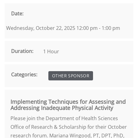
Date:
Wednesday, October 22, 2025 12:00 pm - 1:00 pm
Duration:
1 Hour
Categories:
OTHER SPONSOR
Implementing Techniques for Assessing and
Addressing Inadequate Physical Activity
Please join the Department of Health Sciences
Office of Research & Scholarship for their October
research forum. Mariana Wingood, PT, DPT, PhD,