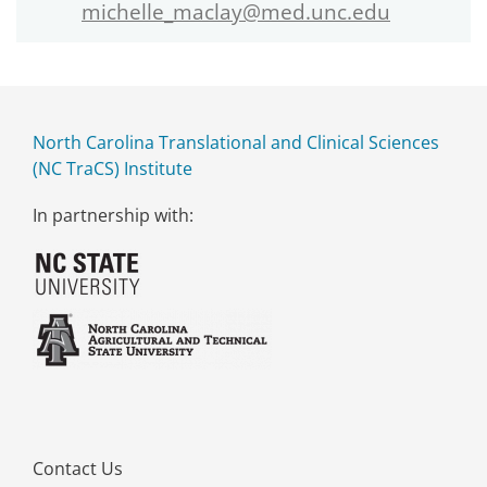
michelle_maclay@med.unc.edu
North Carolina Translational and Clinical Sciences
(NC TraCS) Institute
In partnership with:
Contact Us