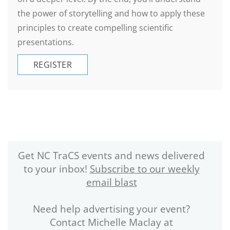
the power of storytelling and how to apply these
principles to create compelling scientific
presentations.
REGISTER
Get NC TraCS events and news delivered
to your inbox!
Subscribe to our weekly
email blast
Need help advertising your event?
Contact Michelle Maclay at