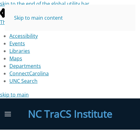
skip to the end of the global utility bar
Skip to main content
The University of North Carolina at Chapel Hill
Accessibility
Events
Libraries
Maps
Departments
ConnectCarolina
UNC Search
skip to main
NC TraCS Institute