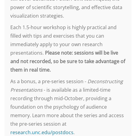
power of scientific storytelling, and effective data
visualization strategies.
Each 1.5-hour workshop is highly practical and
filled with tips and exercises that you can
immediately apply to your own research
presentations.
Please note: sessions will be live
and not recorded, so be sure to take advantage of
them in real time.
As a bonus, a pre-series session -
Deconstructing
Presentations
- is available as a limited-time
recording through mid-October, providing a
foundation on the psychology of audience
memory. Learn more about the series and access
the pre-series session at
research.unc.edu/postdocs
.