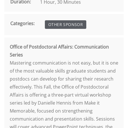
Duration:
1 Hour, 30 Minutes
Categories:
OTHER SPONSOR
Office of Postdoctoral Affairs: Communication
Series
Mastering communication is not easy, but it is one
of the most valuable skills graduate students and
postdocs can develop for sharing their research
effectively. This Fall, the Office of Postdoctoral
Affairs is offering a three-part virtual workshop
series led by Danielle Hennis from Make it
Memorable, focused on strengthening
communication and presentation skills. Sessions
will cover advanced PowerPoint techniques, the