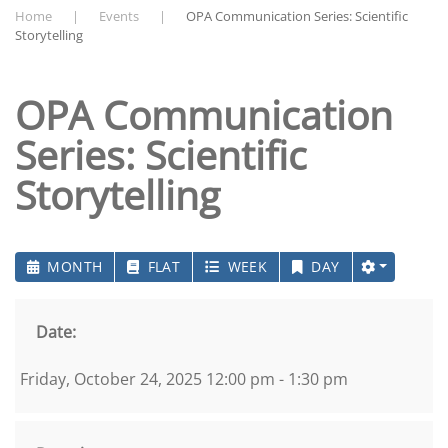
Home
Events
OPA Communication Series: Scientific
Storytelling
OPA Communication
Series: Scientific
Storytelling
MONTH
FLAT
WEEK
DAY
Date:
Friday, October 24, 2025 12:00 pm - 1:30 pm