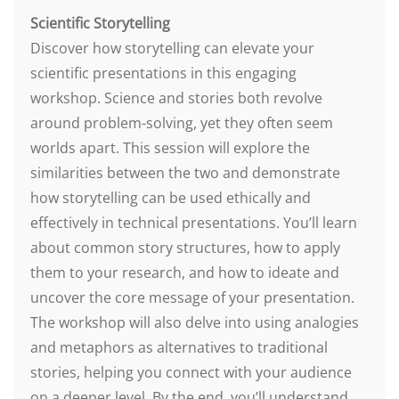
Scientific Storytelling
Discover how storytelling can elevate your
scientific presentations in this engaging
workshop. Science and stories both revolve
around problem-solving, yet they often seem
worlds apart. This session will explore the
similarities between the two and demonstrate
how storytelling can be used ethically and
effectively in technical presentations. You’ll learn
about common story structures, how to apply
them to your research, and how to ideate and
uncover the core message of your presentation.
The workshop will also delve into using analogies
and metaphors as alternatives to traditional
stories, helping you connect with your audience
on a deeper level. By the end, you’ll understand