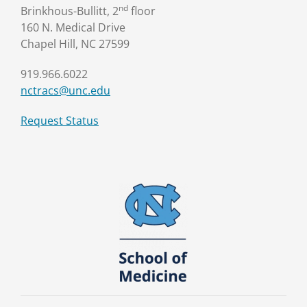
nd
Brinkhous-Bullitt, 2
floor
160 N. Medical Drive
Chapel Hill, NC 27599
919.966.6022
nctracs@unc.edu
Request Status