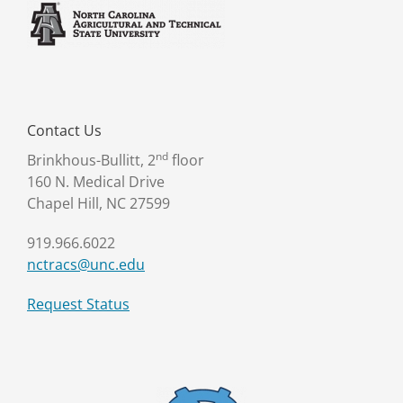
Contact Us
nd
Brinkhous-Bullitt, 2
floor
160 N. Medical Drive
Chapel Hill, NC 27599
919.966.6022
nctracs@unc.edu
Request Status