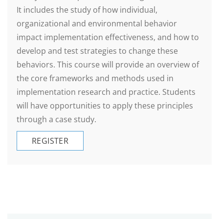
It includes the study of how individual,
organizational and environmental behavior
impact implementation effectiveness, and how to
develop and test strategies to change these
behaviors. This course will provide an overview of
the core frameworks and methods used in
implementation research and practice. Students
will have opportunities to apply these principles
through a case study.
REGISTER