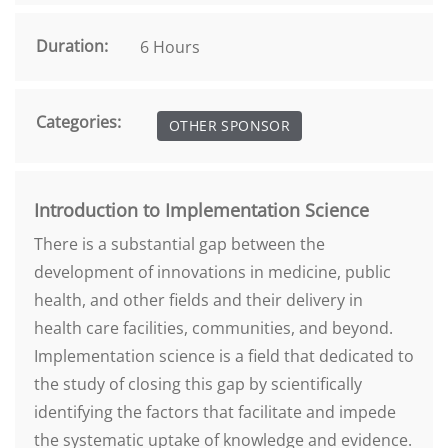
Duration:
6 Hours
Categories:
OTHER SPONSOR
Introduction to Implementation Science
There is a substantial gap between the
development of innovations in medicine, public
health, and other fields and their delivery in
health care facilities, communities, and beyond.
Implementation science is a field that dedicated to
the study of closing this gap by scientifically
identifying the factors that facilitate and impede
the systematic uptake of knowledge and evidence.