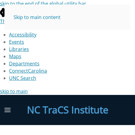
skip to the end of the global utility bar
Skip to main content
The University of North Carolina at Chapel Hill
Accessibility
Events
Libraries
Maps
Departments
ConnectCarolina
UNC Search
skip to main
NC TraCS Institute