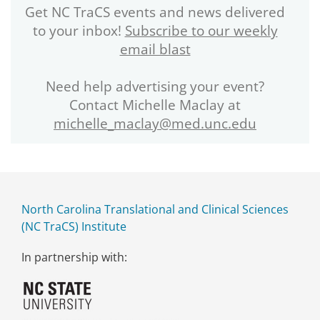
Get NC TraCS events and news delivered
to your inbox!
Subscribe to our weekly
email blast
Need help advertising your event?
Contact Michelle Maclay at
michelle_maclay@med.unc.edu
North Carolina Translational and Clinical Sciences
(NC TraCS) Institute
In partnership with: