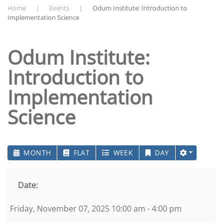
Home
Events
Odum Institute: Introduction to
Implementation Science
Odum Institute:
Introduction to
Implementation
Science
MONTH
FLAT
WEEK
DAY
Date:
Friday, November 07, 2025 10:00 am - 4:00 pm