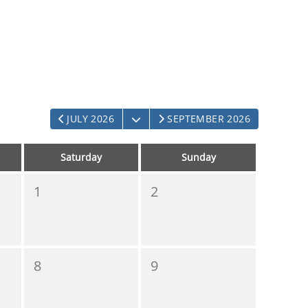
OPEN THE CALENDAR
JULY 2026
SEPTEMBER 2026
Saturday
Sunday
1
2
8
9