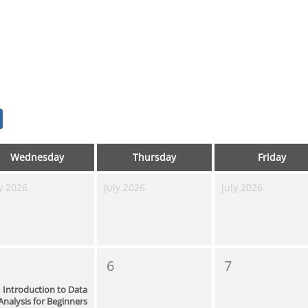
Wednesday
Thursday
Friday
y 2026
July 2026
July 2026
6
7
Introduction to Data
Analysis for Beginners