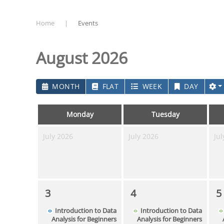
Home
Events
August 2026
MONTH
FLAT
WEEK
DAY
Monday
Tuesday
July 2026
July 2026
Jul
3
4
5
Introduction to Data
Introduction to Data
Analysis for Beginners
Analysis for Beginners