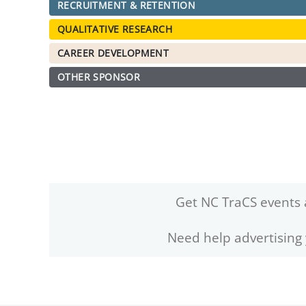
RECRUITMENT & RETENTION
QUALITATIVE RESEARCH
CAREER DEVELOPMENT
OTHER SPONSOR
Get NC TraCS events 
Need help advertising