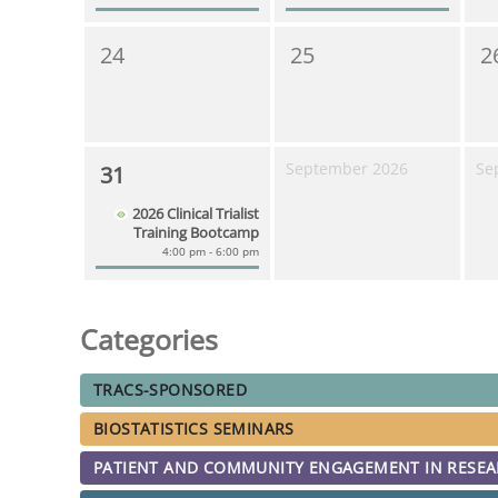
24
25
2
September 2026
Se
31
2026 Clinical Trialist
Training Bootcamp
4:00 pm - 6:00 pm
Categories
TRACS-SPONSORED
BIOSTATISTICS SEMINARS
PATIENT AND COMMUNITY ENGAGEMENT IN RESE