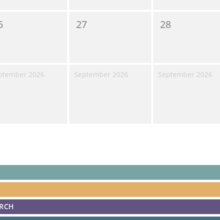
6
27
28
ptember 2026
September 2026
September 2026
ARCH