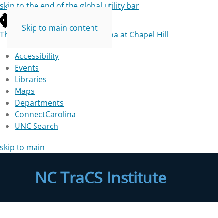
skip to the end of the global utility bar
Skip to main content
The University of North Carolina at Chapel Hill
Accessibility
Events
Libraries
Maps
Departments
ConnectCarolina
UNC Search
skip to main
NC TraCS Institute