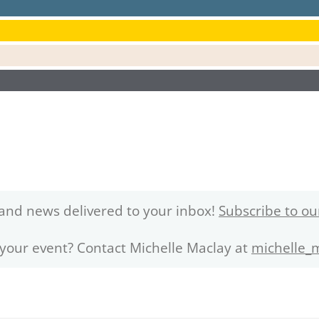
and news delivered to your inbox!
Subscribe to ou
 your event? Contact Michelle Maclay at
michelle_