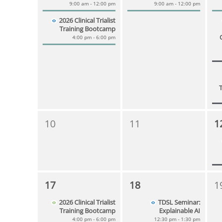
9:00 am - 12:00 pm
9:00 am - 12:00 pm
2026 Clinical Trialist
Training Bootcamp
4:00 pm - 6:00 pm
10
11
1
17
18
1
2026 Clinical Trialist
TDSL Seminar:
Training Bootcamp
Explainable AI
4:00 pm - 6:00 pm
12:30 pm - 1:30 pm