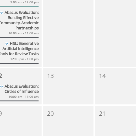
9:00 am - 12:00 pm
Abacus Evaluation:
Building Effective
Community-Academic
Partnerships
10:00 am - 11:00 am
HSL: Generative
Artificial Intelligence
Tools for Review Tasks
12:00 pm - 1:00 pm
2
13
14
Abacus Evaluation:
Circles of Influence
10:00 am - 11:00 am
9
20
21