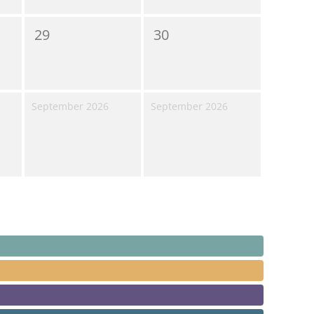
29
30
September 2026
September 2026