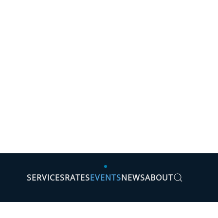
SERVICES
RATES
EVENTS
NEWS
ABOUT