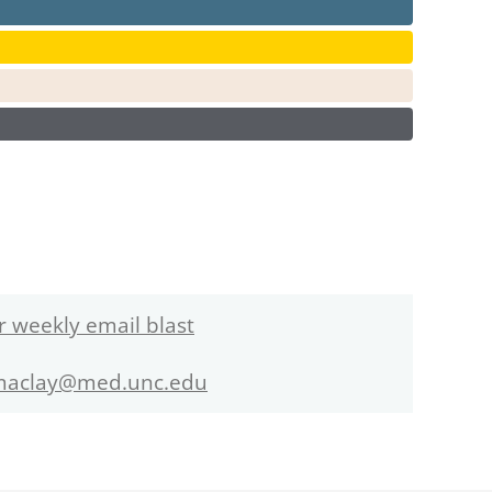
r weekly email blast
maclay@med.unc.edu